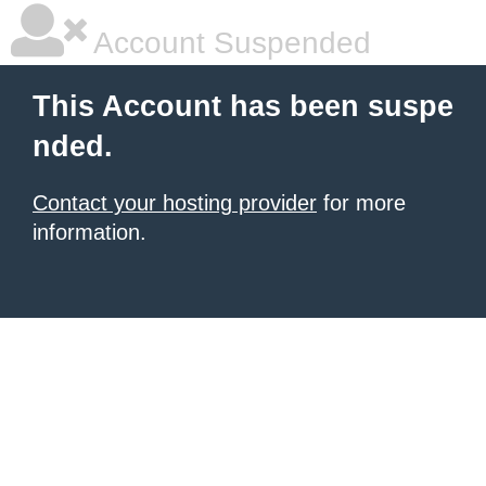
Account Suspended
This Account has been suspe
nded.
Contact your hosting provider
for more
information.